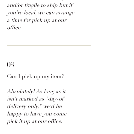
and/or fragile to ship but if
you're local, we can arrange
a time for pick up at our
office.
03
Can I pick up my item?
Absolutely! As long as it
isn't marked as "day-of
delivery only," we'd be
happy to have you come
pick it up at our office.