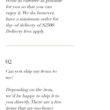
event as carefree as possible
for you so that you can
enjoy it. We do, however,
have a minimum order for
day-of delivery of $2500.
Delivery fees apply.
02
Can you ship my items to
me?
Depending on the item,
we'd be happy to ship it to
you directly. There are a few
items that are too heavy