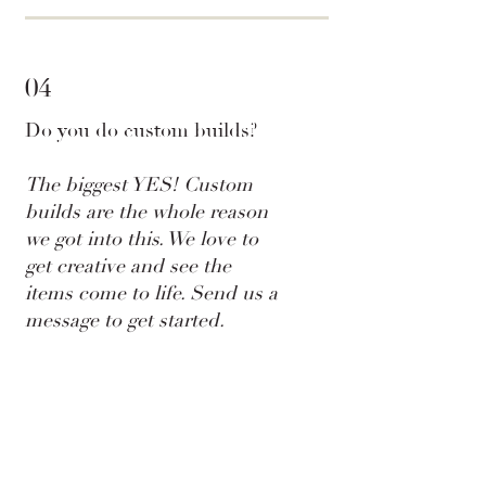
04
Do you do custom builds?
The biggest YES! Custom
builds are the whole reason
we got into this. We love to
get creative and see the
items come to life. Send us a
message to get started.