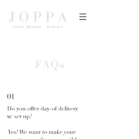
01
Do you offer day-of delivery
w/ set up?
Yes! We want to make your