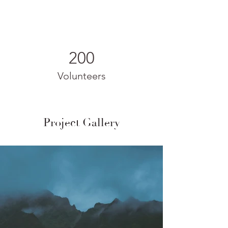
200
Volunteers
Project Gallery