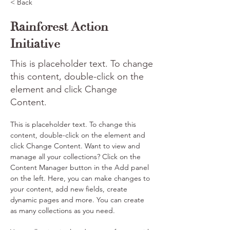
< Back
Rainforest Action
Initiative
This is placeholder text. To change
this content, double-click on the
element and click Change
Content.
This is placeholder text. To change this 
content, double-click on the element and 
click Change Content. Want to view and 
manage all your collections? Click on the 
Content Manager button in the Add panel 
on the left. Here, you can make changes to 
your content, add new fields, create 
dynamic pages and more. You can create 
as many collections as you need.