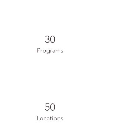
30
Programs
50
Locations