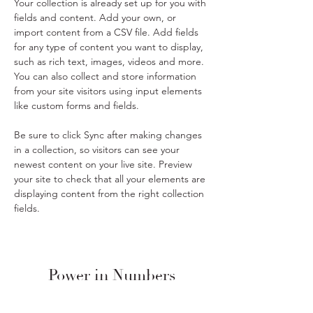
Your collection is already set up for you with 
fields and content. Add your own, or 
import content from a CSV file. Add fields 
for any type of content you want to display, 
such as rich text, images, videos and more. 
You can also collect and store information 
from your site visitors using input elements 
like custom forms and fields.
Be sure to click Sync after making changes 
in a collection, so visitors can see your 
newest content on your live site. Preview 
your site to check that all your elements are 
displaying content from the right collection 
fields. 
Power in Numbers